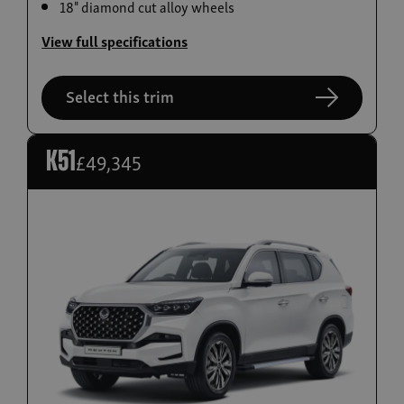
18" diamond cut alloy wheels
Build now
View full specifications
Torres EVX
From £36,995
Select this trim
£49,345
K51
Build now
Actyon Hybrid
From £38,995