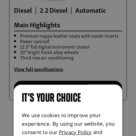
Diesel
2.2 Diesel
Automatic
Main Highlights
Premium nappa leather seats with suede inserts
Power sunroof
12.3" full digital instrument cluster
20" bright finish alloy wheels
Third row air-conditioning
Build now
View full specifications
Rexton
From £42,615
Select this trim
IT'S YOUR CHOICE
We use cookies to improve your
experience. By using our website, you
consent to our
Privacy Policy
and