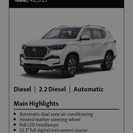
Build now
Torres Hybrid
From £35,995
Diesel
2.2 Diesel
Automatic
Main Highlights
Automatic dual zone air-conditioning
Heated leather steering wheel
Full LED headlamps
12.3" full digital instrument cluster