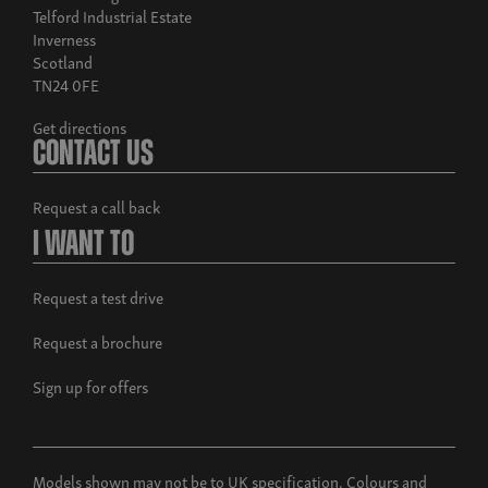
Telford Industrial Estate
Inverness
Scotland
TN24 0FE
Get directions
Contact Us
Build now
Musso Rhino
Request a call back
From £38,995 exc. VAT
I Want To
Request a test drive
Request a brochure
Sign up for offers
Models shown may not be to UK specification. Colours and