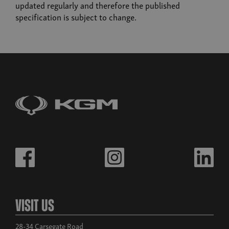
Musso
updated regularly and therefore the published
From £32,980 exc. VAT
specification is subject to change.
Build now
Musso EV
From £39,995
Visit Us
28-34 Carsegate Road