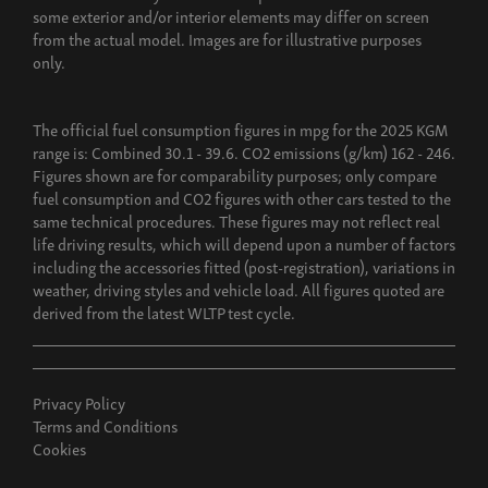
some exterior and/or interior elements may differ on screen
Build now
from the actual model. Images are for illustrative purposes
only.
The official fuel consumption figures in mpg for the 2025 KGM
range is: Combined 30.1 - 39.6. CO2 emissions (g/km) 162 - 246.
Figures shown are for comparability purposes; only compare
fuel consumption and CO2 figures with other cars tested to the
same technical procedures. These figures may not reflect real
life driving results, which will depend upon a number of factors
including the accessories fitted (post-registration), variations in
weather, driving styles and vehicle load. All figures quoted are
derived from the latest WLTP test cycle.
Privacy Policy
Terms and Conditions
Cookies