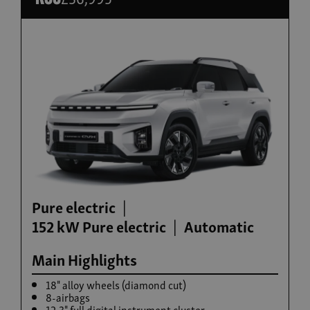
Build now
Torres Hybrid
From £35,995
Pure electric
152 kW Pure electric
Automatic
Main Highlights
18" alloy wheels (diamond cut)
8-airbags
12.3" full digital instrument cluster