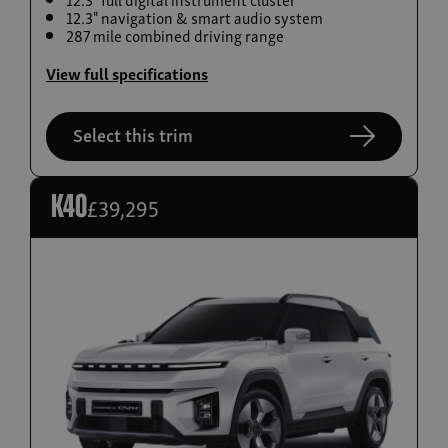
12.3" navigation & smart audio system
Build now
287 mile combined driving range
Torres EVX
View full specifications
From £36,995
Select this trim
£39,295
K40
Build now
Actyon Hybrid
From £38,995