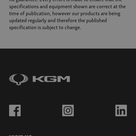
Musso
specifications and equipment shown are correct at the
From £32,980 exc. VAT
time of publication, however our products are being
updated regularly and therefore the published
specification is subject to change.
Build now
Musso EV
From £39,995