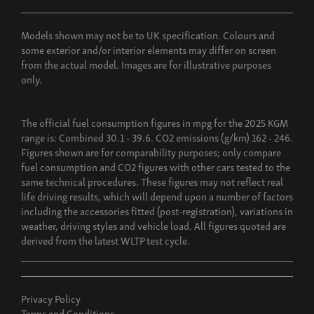
Build now
Models shown may not be to UK specification. Colours and
some exterior and/or interior elements may differ on screen
from the actual model. Images are for illustrative purposes
only.
The official fuel consumption figures in mpg for the 2025 KGM
range is: Combined 30.1 - 39.6. CO2 emissions (g/km) 162 - 246.
Figures shown are for comparability purposes; only compare
fuel consumption and CO2 figures with other cars tested to the
same technical procedures. These figures may not reflect real
life driving results, which will depend upon a number of factors
including the accessories fitted (post-registration), variations in
weather, driving styles and vehicle load. All figures quoted are
derived from the latest WLTP test cycle.
Privacy Policy
Terms and Conditions