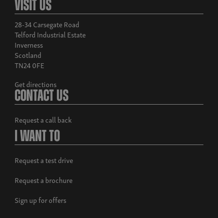
Visit Us
28-34 Carsegate Road
Telford Industrial Estate
Inverness
Scotland
TN24 0FE
Build now
Get directions
Musso Rhino
Contact Us
From £38,995 exc. VAT
Request a call back
I Want To
Request a test drive
Request a brochure
Sign up for offers