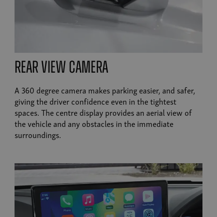
rear view camera
A 360 degree camera makes parking easier, and safer,
giving the driver confidence even in the tightest
spaces. The centre display provides an aerial view of
the vehicle and any obstacles in the immediate
surroundings.