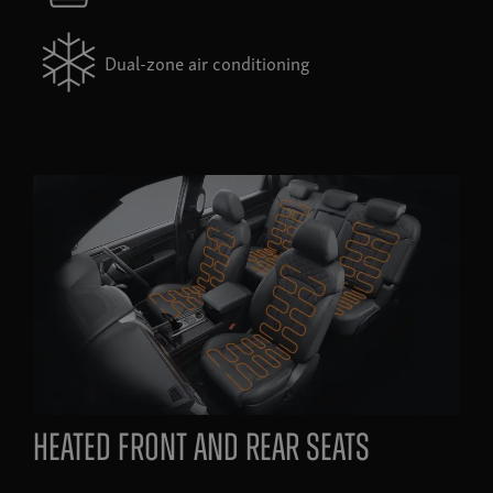
Dual-zone air conditioning
heated front and rear seats