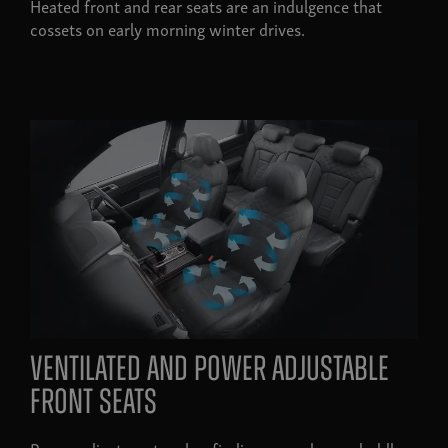
Heated front and rear seats are an indulgence that
cossets on early morning winter drives.
ventilated and power adjustable
front seats