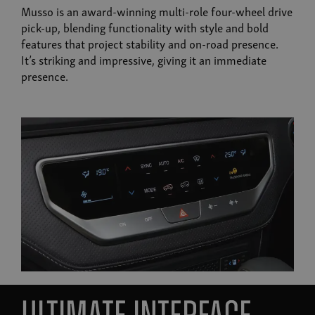
Musso is an award-winning multi-role four-wheel drive
pick-up, blending functionality with style and bold
features that project stability and on-road presence.
It’s striking and impressive, giving it an immediate
presence.