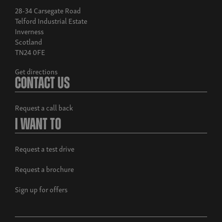
28-34 Carsegate Road
Telford Industrial Estate
Inverness
Scotland
TN24 0FE
Get directions
Contact Us
Request a call back
I Want To
Request a test drive
Request a brochure
Sign up for offers