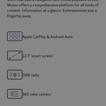
Musso offers a comprehensive platform for all kinds of
content. Information at a glance. Entertainment just a
fingertip away.
Apple CarPlay & Android Auto
12.3" smart screen
DAB radio
360 view camera