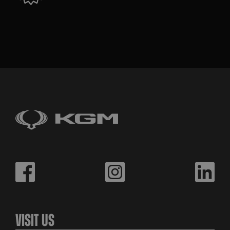
Visit Us