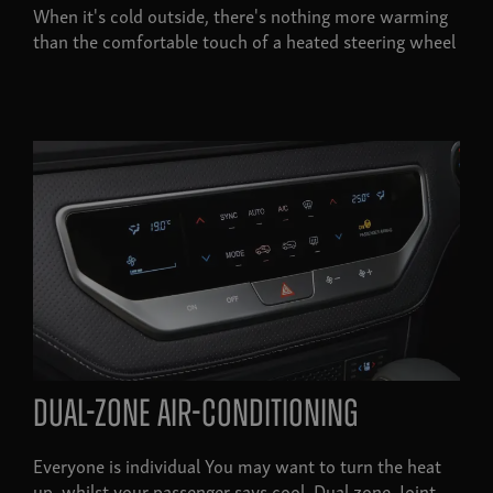
When it's cold outside, there's nothing more warming
than the comfortable touch of a heated steering wheel
Dual-zone air-conditioning
Everyone is individual You may want to turn the heat
up, whilst your passenger says cool. Dual zone. Joint