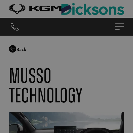
Back
musso
technology