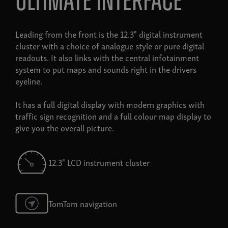
ultimate interface
Leading from the front is the 12.3" digital instrument
cluster with a choice of analogue style or pure digital
readouts. It also links with the central infotainment
system to put maps and sounds right in the drivers
eyeline.
It has a full digital display with modern graphics with
traffic sign recognition and a full colour map display to
give you the overall picture.
12.3" LCD instrument cluster
TomTom navigation