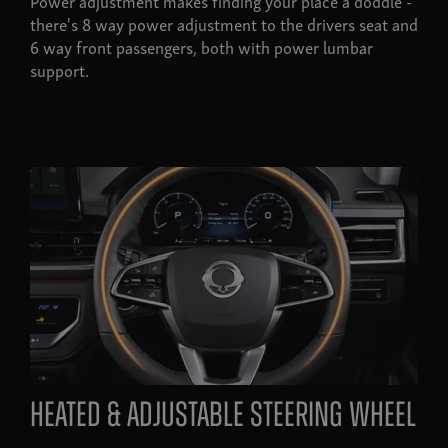
Power adjustment makes finding your place a doddle -
there's 8 way power adjustment to the drivers seat and
6 way front passengers, both with power lumbar
support.
heated & adjustable steering wheel