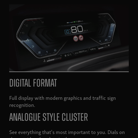
Digital format
Full display with modern graphics and traffic sign
recognition.
Analogue style cluster
See everything that's most important to you. Dials on