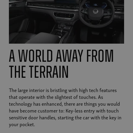
A world away from
the terrain
The large interior is bristling with high tech features
that operate with the slightest of touches. As
technology has enhanced, there are things you would
have become customer to: Key-less entry with touch
sensitive door handles, starting the car with the key in
your pocket.