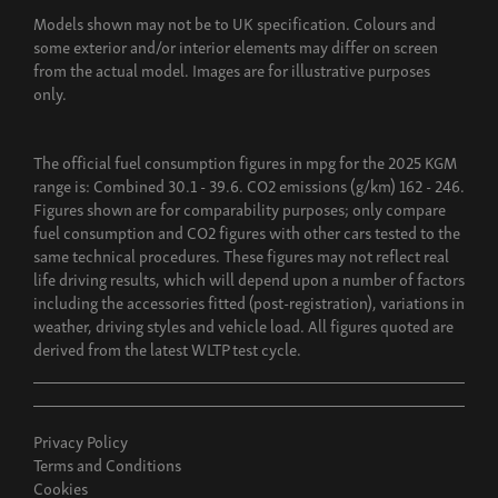
Models shown may not be to UK specification. Colours and
some exterior and/or interior elements may differ on screen
from the actual model. Images are for illustrative purposes
only.
The official fuel consumption figures in mpg for the 2025 KGM
range is: Combined 30.1 - 39.6. CO2 emissions (g/km) 162 - 246.
Figures shown are for comparability purposes; only compare
fuel consumption and CO2 figures with other cars tested to the
same technical procedures. These figures may not reflect real
life driving results, which will depend upon a number of factors
including the accessories fitted (post-registration), variations in
weather, driving styles and vehicle load. All figures quoted are
derived from the latest WLTP test cycle.
Privacy Policy
Terms and Conditions
Cookies