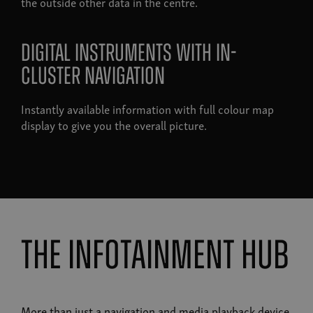
the outside other data in the centre.
Digital instruments with in-
cluster navigation
Instantly available information with full colour map
display to give you the overall picture.
the infotainment hub
More than just a navigation and media playback device,