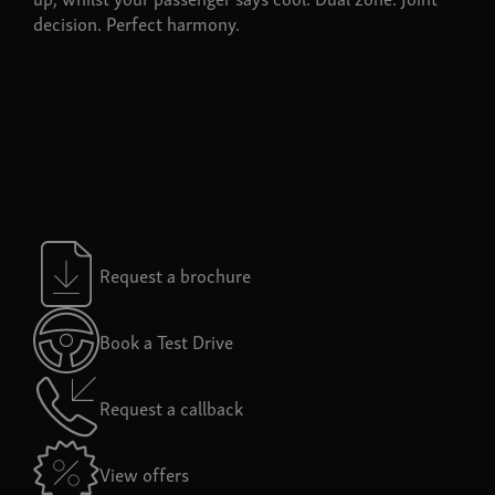
decision. Perfect harmony.
Request a brochure
Book a Test Drive
Request a callback
View offers