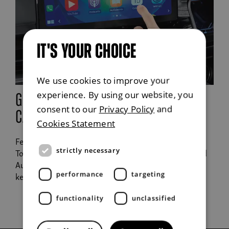
IT'S YOUR CHOICE
We use cookies to improve your
experience. By using our website, you
google android auto and apple
consent to our
Privacy Policy
and
carplay
Cookies Statement
Features a high definition 9" screen, DAB radio,
strictly necessary
TomTom Navigation, Apple CarPlay or Google Android
Auto to play your favourite podcasts or tracks whilst
keeping you on track.
performance
targeting
functionality
unclassified