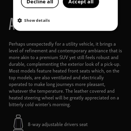
Decline all
Accept all
A touch of comfort
Show details
Perhaps unexpectedly for a utility vehicle, it brings a
level of refinement and contemporary ambiance that is
more akin to a premium SUV yet still feels robust and
durable, complementing the exterior look of a pick-up.
Most models feature heated front seats which, on the
top models, are also ventilated and electrically
operated to make long journeys more pleasant,
whatever the temperature. The leather covered and
heated steering wheel will be greatly appreciated on a
bitterly cold winter’s morning.
8-way adjustable drivers seat