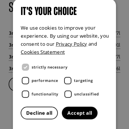
seating configurations
IT'S YOUR CHOICE
We use cookies to improve your
3rd row 50% flat, 2nd row 40% flat
777l
experience. By using our website, you
consent to our
Privacy Policy
and
3rd row flat, 2nd row 40% flat
1,201l
Cookies Statement
3rd row flat, 2nd row 60% flat
1,477l
3rd row flat, 2nd row flat
1,806l
strictly necessary
performance
targeting
Full specification
functionality
unclassified
Decline all
Accept all