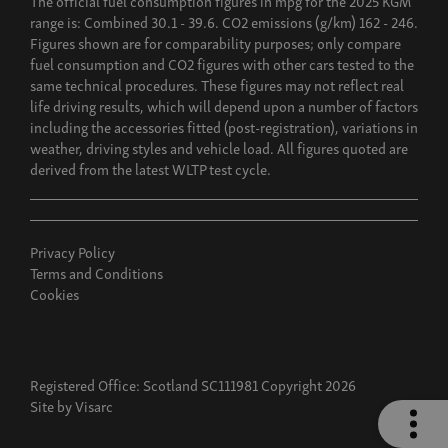
range is: Combined 30.1 - 39.6. CO2 emissions (g/km) 162 - 246.
Figures shown are for comparability purposes; only compare
fuel consumption and CO2 figures with other cars tested to the
same technical procedures. These figures may not reflect real
life driving results, which will depend upon a number of factors
including the accessories fitted (post-registration), variations in
weather, driving styles and vehicle load. All figures quoted are
derived from the latest WLTP test cycle.
Privacy Policy
Terms and Conditions
Cookies
Registered Office: Scotland SC111981 Copyright 2026
Site by
Visarc