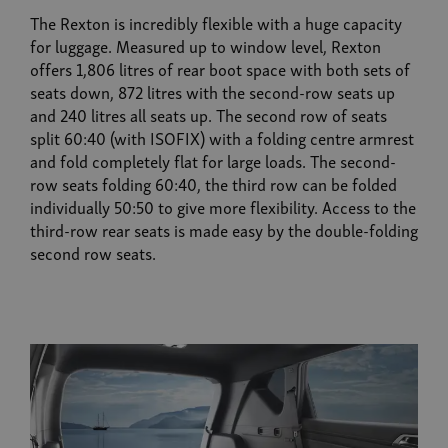
The Rexton is incredibly flexible with a huge capacity
for luggage. Measured up to window level, Rexton
offers 1,806 litres of rear boot space with both sets of
seats down, 872 litres with the second-row seats up
and 240 litres all seats up. The second row of seats
split 60:40 (with ISOFIX) with a folding centre armrest
and fold completely flat for large loads. The second-
row seats folding 60:40, the third row can be folded
individually 50:50 to give more flexibility. Access to the
third-row rear seats is made easy by the double-folding
second row seats.