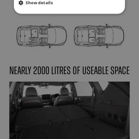
Show details
Nearly 2000 litres of useable space