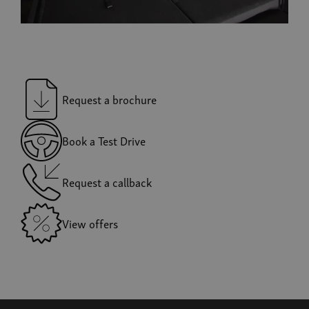
Request a brochure
Book a Test Drive
Request a callback
View offers