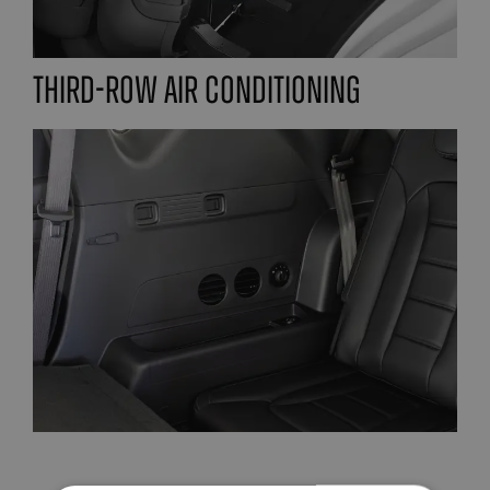
Third-row air conditioning