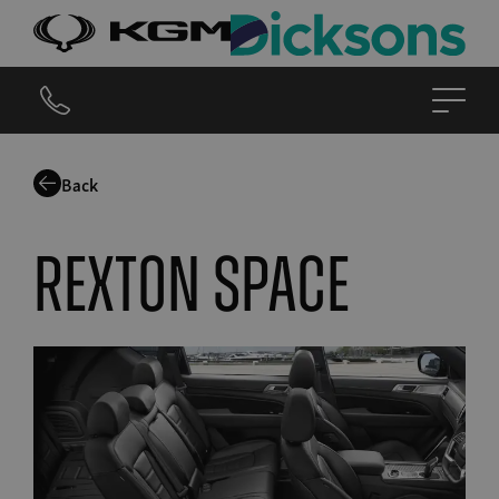
Back
Rexton Space