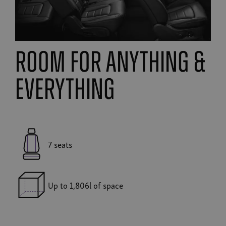
room for anything &
everything
7 seats
Up to 1,806l of space