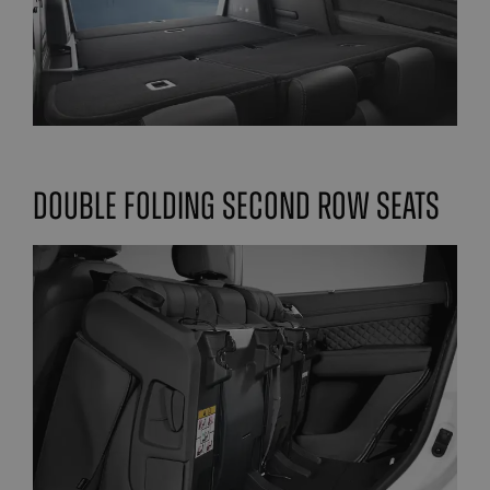
double folding second row seats