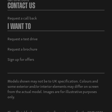
Contact Us
Request a call back
I Want To
Request a test drive
Request a brochure
Sign up for offers
Models shown may not be to UK specification. Colours and
some exterior and/or interior elements may differ on screen
from the actual model. Images are for illustrative purposes
only.
The official fuel consumption figures in mpg for the 2025 KGM