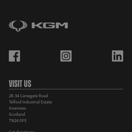
Visit Us
28-34 Carsegate Road
Telford Industrial Estate
Inverness
Scotland
TN24 0FE
Get directions